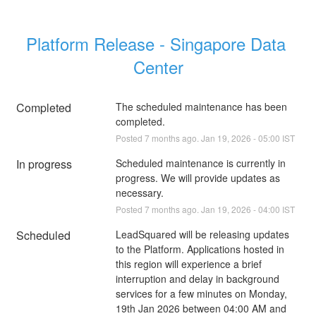
Platform Release - Singapore Data 
Center
Completed
The scheduled maintenance has been 
completed.
Posted
7
months ago.
Jan
19
,
2026
-
05:00
IST
In progress
Scheduled maintenance is currently in 
progress. We will provide updates as 
necessary.
Posted
7
months ago.
Jan
19
,
2026
-
04:00
IST
Scheduled
LeadSquared will be releasing updates 
to the Platform. Applications hosted in 
this region will experience a brief 
interruption and delay in background 
services for a few minutes on Monday, 
19th Jan 2026 between 04:00 AM and 