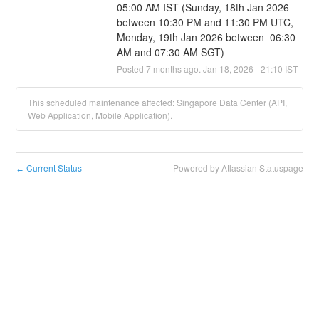
05:00 AM IST (Sunday, 18th Jan 2026 
between 10:30 PM and 11:30 PM UTC, 
Monday, 19th Jan 2026 between  06:30 
AM and 07:30 AM SGT)
Posted
7
months ago.
Jan
18
,
2026
-
21:10
IST
This scheduled maintenance affected: Singapore Data Center (API,
Web Application, Mobile Application).
Current Status
Powered by Atlassian Statuspage
←