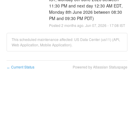
11:30 PM and next day 12:30 AM EDT, 
Monday 8th June 2026 between 08:30 
PM and 09:30 PM PDT)
Posted
2
months ago.
Jun
07
,
2026
-
17:08
IST
This scheduled maintenance affected: US Data Center (us11) (API,
Web Application, Mobile Application).
Current Status
Powered by Atlassian Statuspage
←