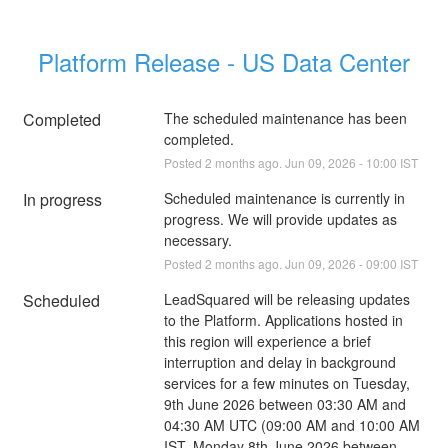
Platform Release - US Data Center
Completed
The scheduled maintenance has been 
completed.
Posted
2
months ago.
Jun
09
,
2026
-
10:00
IST
In progress
Scheduled maintenance is currently in 
progress. We will provide updates as 
necessary.
Posted
2
months ago.
Jun
09
,
2026
-
09:00
IST
Scheduled
LeadSquared will be releasing updates 
to the Platform. Applications hosted in 
this region will experience a brief 
interruption and delay in background 
services for a few minutes on Tuesday, 
9th June 2026 between 03:30 AM and 
04:30 AM UTC (09:00 AM and 10:00 AM 
IST, Monday 8th June 2026 between 