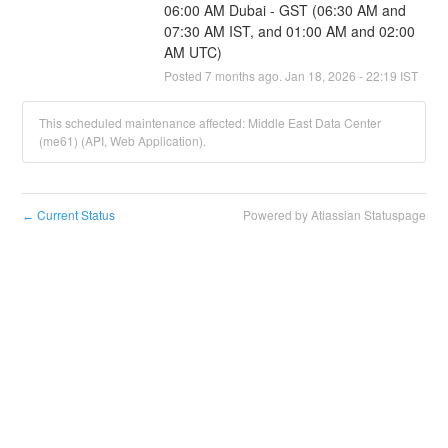
06:00 AM Dubai - GST (06:30 AM and 
07:30 AM IST, and 01:00 AM and 02:00 
AM UTC)
Posted
7
months ago.
Jan
18
,
2026
-
22:19
IST
This scheduled maintenance affected: Middle East Data Center
(me61) (API, Web Application).
Current Status
Powered by Atlassian Statuspage
←