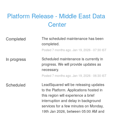
Platform Release - Middle East Data 
Center
Completed
The scheduled maintenance has been 
completed.
Posted
7
months ago.
Jan
19
,
2026
-
07:30
IST
In progress
Scheduled maintenance is currently in 
progress. We will provide updates as 
necessary.
Posted
7
months ago.
Jan
19
,
2026
-
06:30
IST
Scheduled
LeadSquared will be releasing updates 
to the Platform. Applications hosted in 
this region will experience a brief 
interruption and delay in background 
services for a few minutes on Monday, 
19th Jan 2026, between 05:00 AM and 