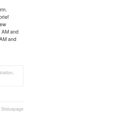
rm. 
rief 
ew 
0 AM and 
AM and 
ication,
n Statuspage