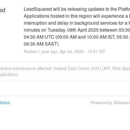
ed
LeadSquared will be releasing updates to the Platfo
Applications hosted in this region will experience a b
interruption and delay in background services for a f
minutes on Tuesday, 08th April 2025 between 03:3
04:30 AM UTC (09:00 AM and 10:00 AM IST, 05:30 
06:30 AM SAST)
Posted
1
year ago.
Apr
04
,
2025
-
10:21
IST
duled maintenance affected: Ireland Data Center (ir31) (API, Web Appl
plication).
tatus
Powered by Atlassia