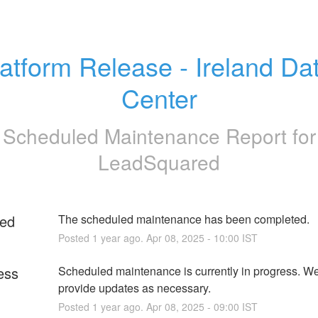
atform Release - Ireland Dat
Center
Scheduled Maintenance Report for
LeadSquared
ed
The scheduled maintenance has been completed.
Posted
1
year ago.
Apr
08
,
2025
-
10:00
IST
ess
Scheduled maintenance is currently in progress. We 
provide updates as necessary.
Posted
1
year ago.
Apr
08
,
2025
-
09:00
IST