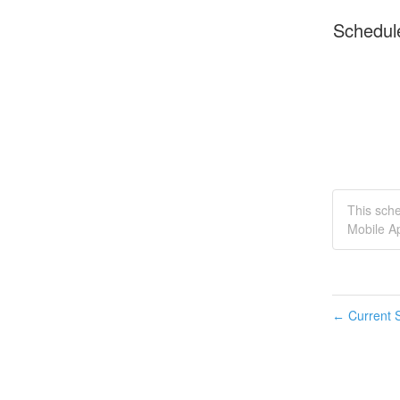
Schedul
This sche
Mobile Ap
Current S
←