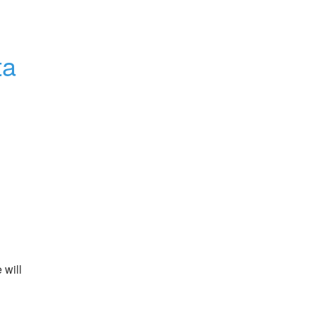
a 
will 