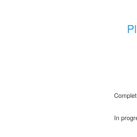
Pl
Complet
In progr