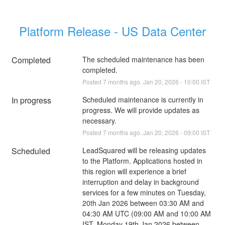
Platform Release - US Data Center
Completed
The scheduled maintenance has been 
completed.
Posted
7
months ago.
Jan
20
,
2026
-
10:00
IST
In progress
Scheduled maintenance is currently in 
progress. We will provide updates as 
necessary.
Posted
7
months ago.
Jan
20
,
2026
-
09:00
IST
Scheduled
LeadSquared will be releasing updates 
to the Platform. Applications hosted in 
this region will experience a brief 
interruption and delay in background 
services for a few minutes on Tuesday, 
20th Jan 2026 between 03:30 AM and 
04:30 AM UTC (09:00 AM and 10:00 AM 
IST, Monday 19th Jan 2026 between 