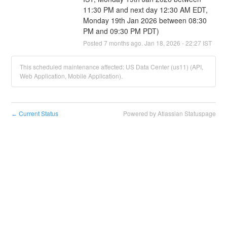
11:30 PM and next day 12:30 AM EDT, 
Monday 19th Jan 2026 between 08:30 
PM and 09:30 PM PDT)
Posted
7
months ago.
Jan
18
,
2026
-
22:27
IST
This scheduled maintenance affected: US Data Center (us11) (API,
Web Application, Mobile Application).
Current Status
Powered by Atlassian Statuspage
←